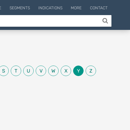
E
SEGMENTS
INDICATIONS
MORE
CONTACT
S
T
U
V
W
X
Y
Z