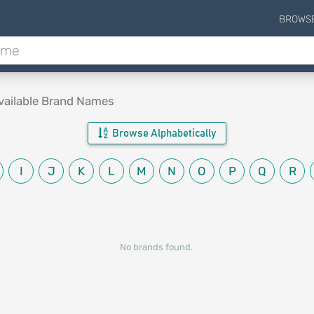
BROWS
vailable Brand Names
Browse Alphabetically
I
J
K
L
M
N
O
P
Q
R
No brands found.