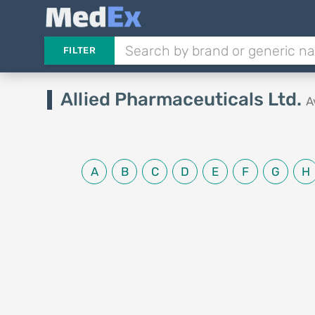
FILTER
Allied Pharmaceuticals Ltd.
A
A
B
C
D
E
F
G
H