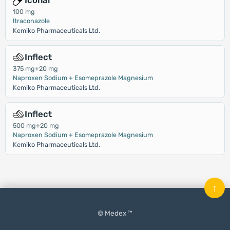
Iconal
100 mg
Itraconazole
Kemiko Pharmaceuticals Ltd.
Inflect
375 mg+20 mg
Naproxen Sodium + Esomeprazole Magnesium
Kemiko Pharmaceuticals Ltd.
Inflect
500 mg+20 mg
Naproxen Sodium + Esomeprazole Magnesium
Kemiko Pharmaceuticals Ltd.
↑
© Medex ™