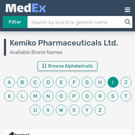
Filter
Kemiko Pharmaceuticals Ltd.
Available Brand Names
Browse Alphabetically
A
B
C
D
E
F
G
H
I
J
K
L
M
N
O
P
Q
R
S
T
U
V
W
X
Y
Z