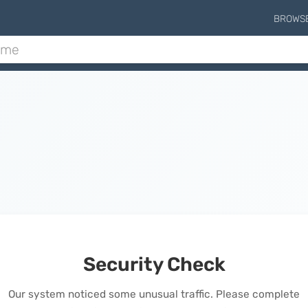
BROWS
Security Check
Our system noticed some unusual traffic. Please complete