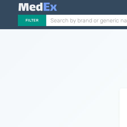
FILTER