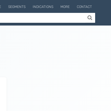
E
SEGMENTS
INDICATIONS
MORE
CONTACT