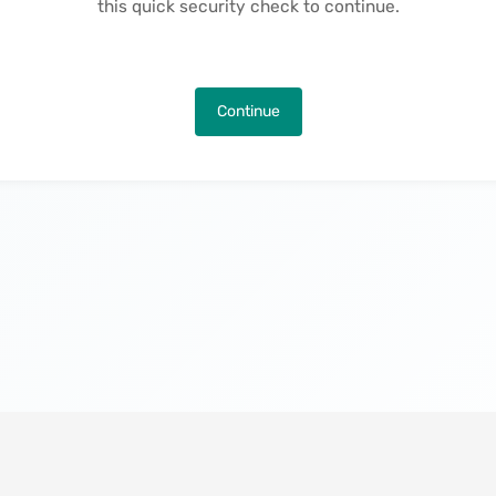
this quick security check to continue.
Continue