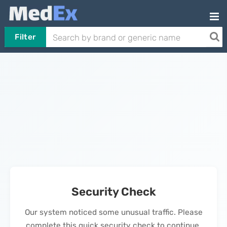
Filter
Security Check
Our system noticed some unusual traffic. Please
complete this quick security check to continue.