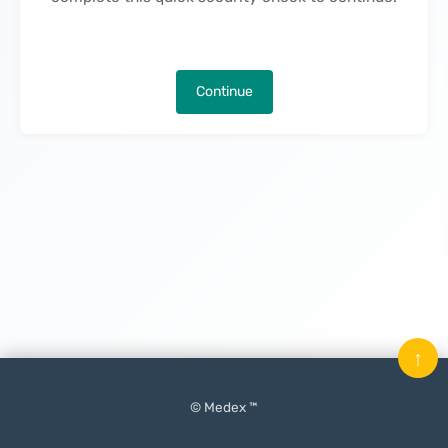
Continue
↑
© Medex ™