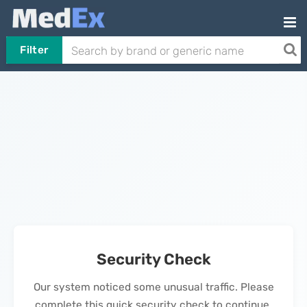
Filter
Security Check
Our system noticed some unusual traffic. Please
complete this quick security check to continue.