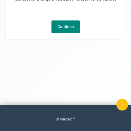
Continue
↑
© Medex ™