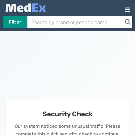
Filter
Security Check
Our system noticed some unusual traffic. Please
complete this quick security check to continue.