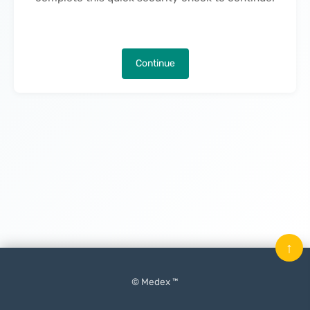
Continue
↑
© Medex ™