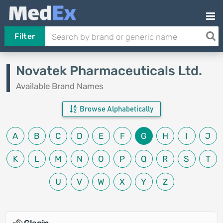
Filter
Novatek Pharmaceuticals Ltd.
Available Brand Names
Browse Alphabetically
A
B
C
D
E
F
G
H
I
J
K
L
M
N
O
P
Q
R
S
T
U
V
W
X
Y
Z