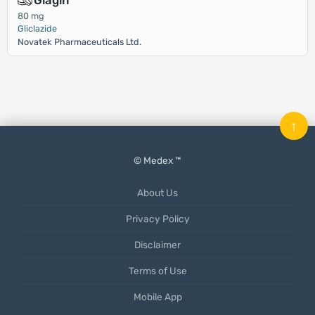
Glagin
80 mg
Gliclazide
Novatek Pharmaceuticals Ltd.
↑
© Medex ™
About Us
Privacy Policy
Disclaimer
Terms of Use
Mobile App