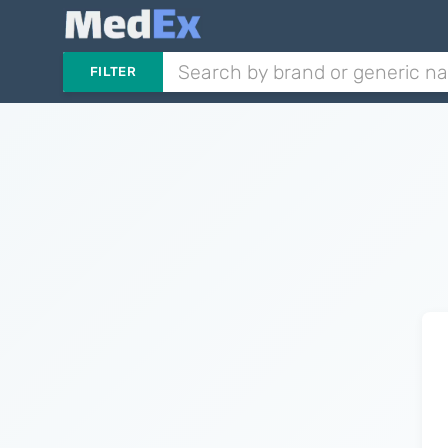
FILTER