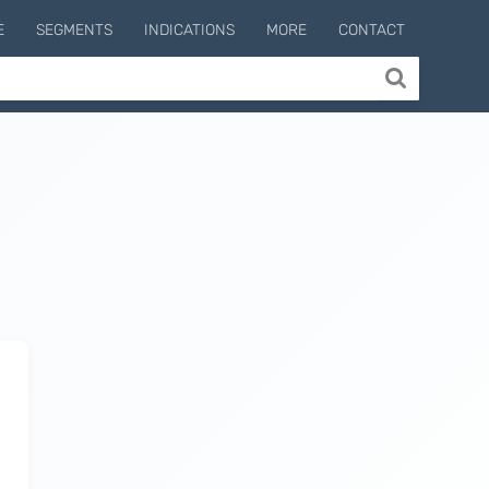
E
SEGMENTS
INDICATIONS
MORE
CONTACT