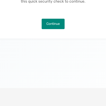
this quick security check to continue.
Continue