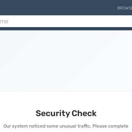
BROWS
Security Check
Our system noticed some unusual traffic. Please complete