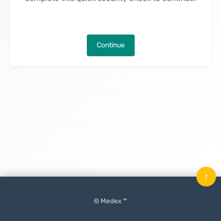
Continue
↑
© Medex ™