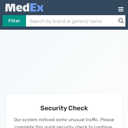
Filter
Security Check
Our system noticed some unusual traffic. Please
complete this quick security check to continue.