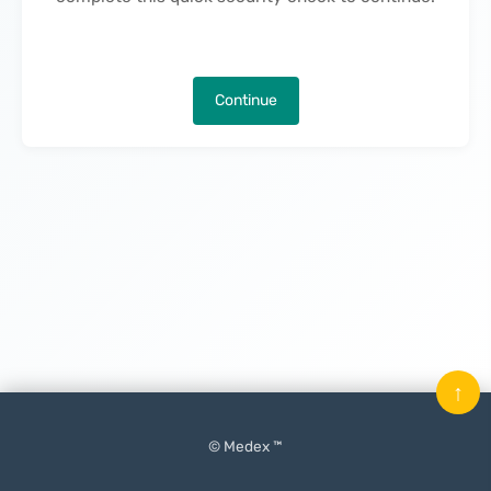
Continue
↑
© Medex ™