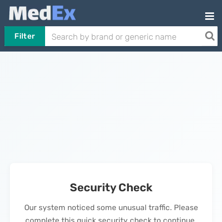
Filter
Security Check
Our system noticed some unusual traffic. Please
complete this quick security check to continue.