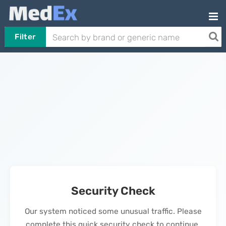
Filter
Security Check
Our system noticed some unusual traffic. Please
complete this quick security check to continue.