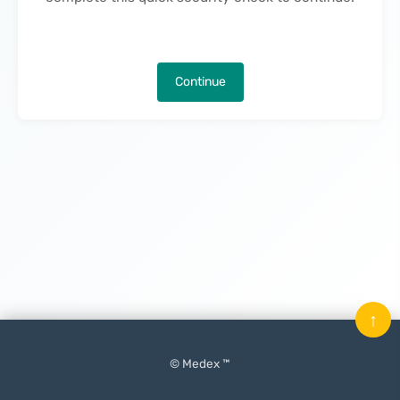
Continue
↑
© Medex ™