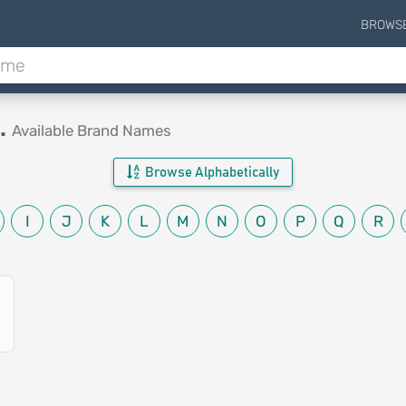
BROWS
.
Available Brand Names
Browse Alphabetically
I
J
K
L
M
N
O
P
Q
R