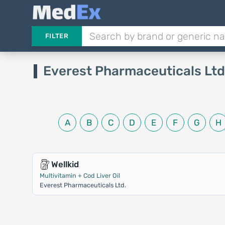
FILTER
Everest Pharmaceuticals Ltd
A
B
C
D
E
F
G
H
Wellkid
Multivitamin + Cod Liver Oil
Everest Pharmaceuticals Ltd.