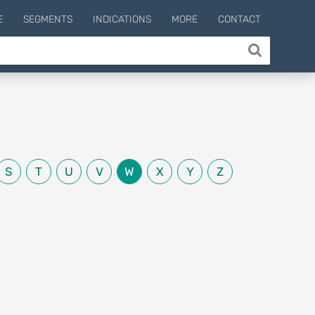
E
SEGMENTS
INDICATIONS
MORE
CONTACT
S
T
U
V
W
X
Y
Z