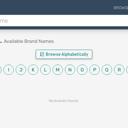
BROWS
.
Available Brand Names
Browse Alphabetically
I
J
K
L
M
N
O
P
Q
R
No brands found.