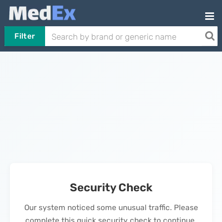
Filter
Security Check
Our system noticed some unusual traffic. Please
complete this quick security check to continue.