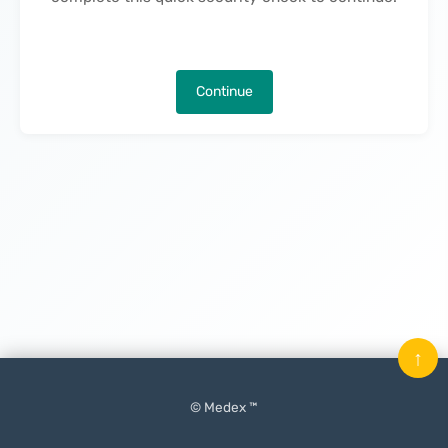
Continue
↑
© Medex ™