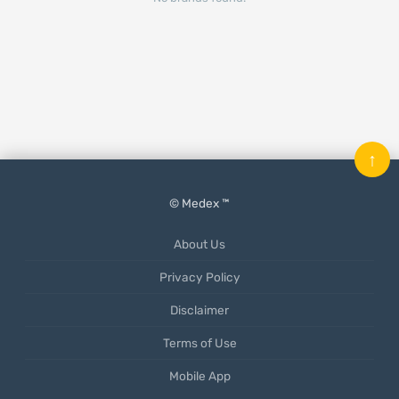
↑
© Medex ™
About Us
Privacy Policy
Disclaimer
Terms of Use
Mobile App