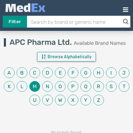
Filter
APC Pharma Ltd.
Available Brand Names
Browse Alphabetically
A
B
C
D
E
F
G
H
I
J
K
L
M
N
O
P
Q
R
S
T
U
V
W
X
Y
Z
No brands found.