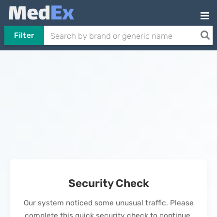
Filter
Security Check
Our system noticed some unusual traffic. Please
complete this quick security check to continue.