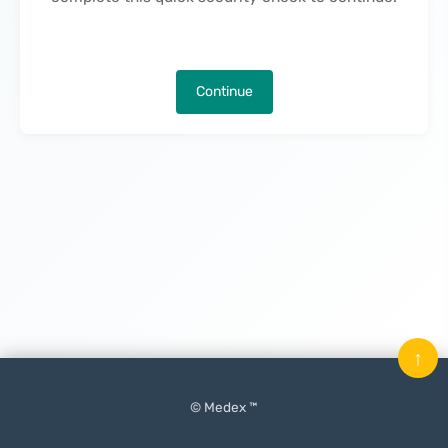
Continue
↑
© Medex ™