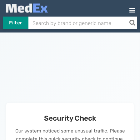
Filter
Security Check
Our system noticed some unusual traffic. Please
complete this quick security check to continue.