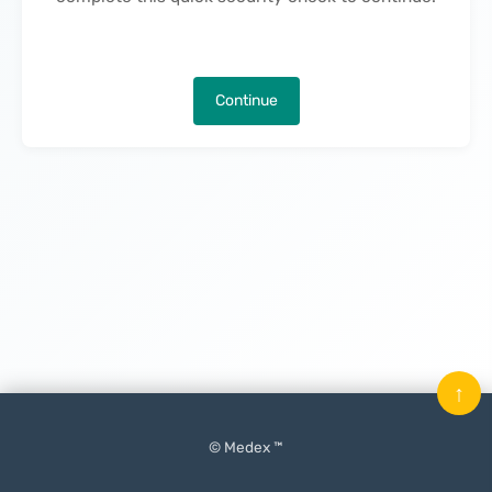
Continue
↑
© Medex ™