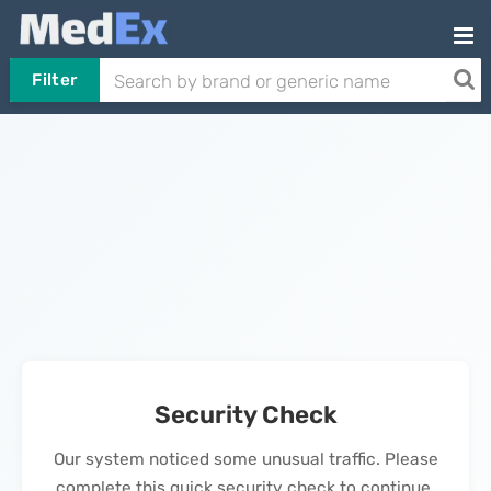
Filter
Security Check
Our system noticed some unusual traffic. Please
complete this quick security check to continue.