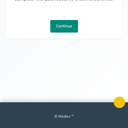
Continue
↑
© Medex ™