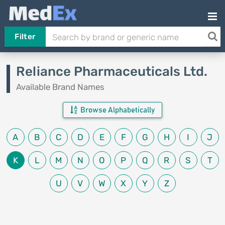
Filter
Reliance Pharmaceuticals Ltd.
Available Brand Names
Browse Alphabetically
A
B
C
D
E
F
G
H
I
J
K
L
M
N
O
P
Q
R
S
T
U
V
W
X
Y
Z