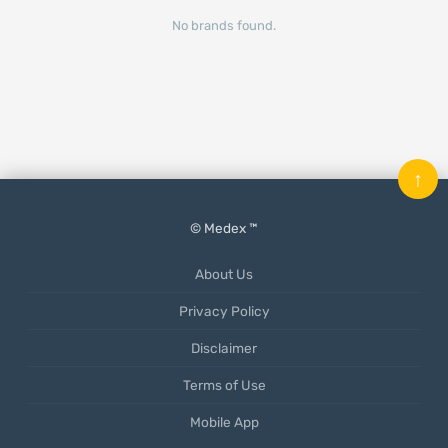
No brands found.
↑
© Medex ™
About Us
Privacy Policy
Disclaimer
Terms of Use
Mobile App