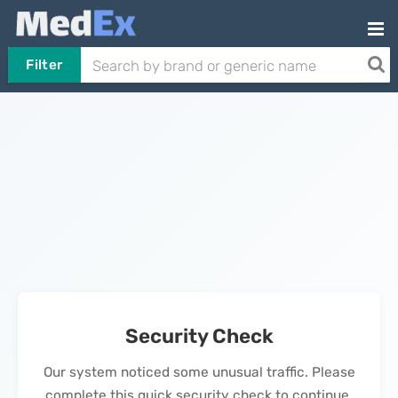
Filter
Security Check
Our system noticed some unusual traffic. Please
complete this quick security check to continue.