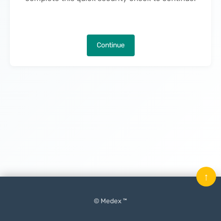
Continue
↑
© Medex ™