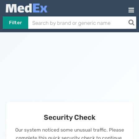
Filter
Security Check
Our system noticed some unusual traffic. Please
complete this quick security check to continue.