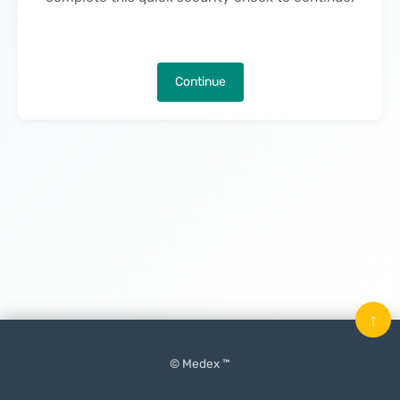
Continue
↑
© Medex ™