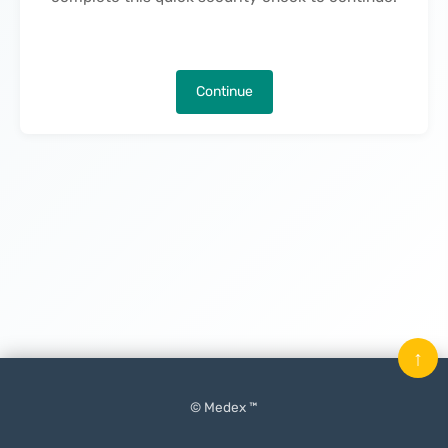
Continue
↑
© Medex ™