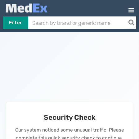
Filter
Security Check
Our system noticed some unusual traffic. Please
complete this quick security check to continue.