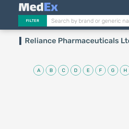
FILTER
Reliance Pharmaceuticals Lt
A
B
C
D
E
F
G
H