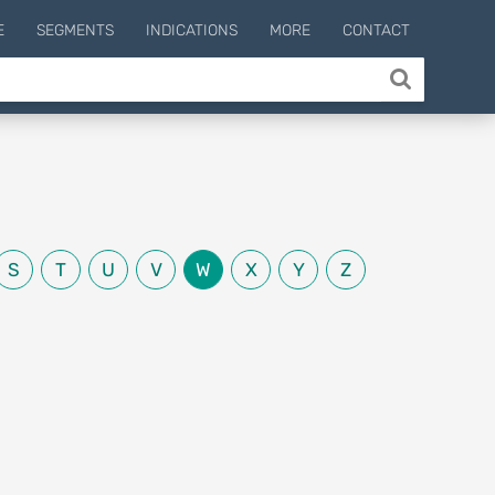
E
SEGMENTS
INDICATIONS
MORE
CONTACT
S
T
U
V
W
X
Y
Z