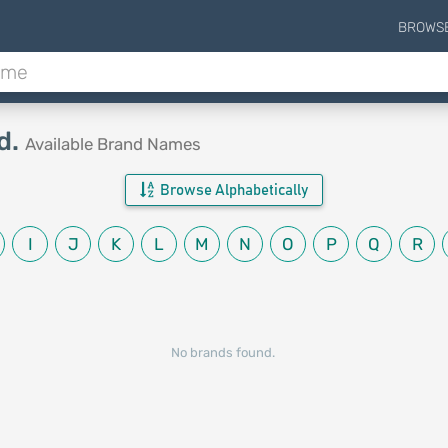
BROWS
d.
Available Brand Names
Browse Alphabetically
I
J
K
L
M
N
O
P
Q
R
No brands found.