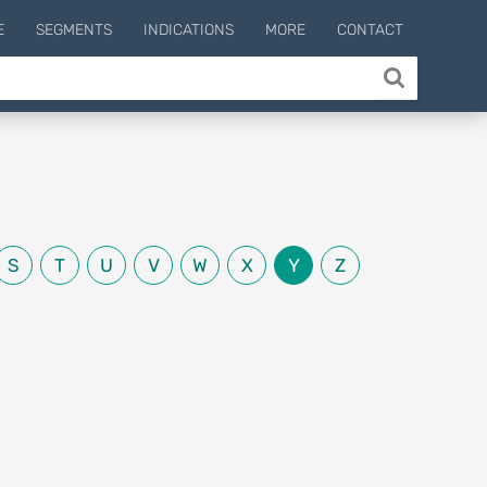
E
SEGMENTS
INDICATIONS
MORE
CONTACT
S
T
U
V
W
X
Y
Z