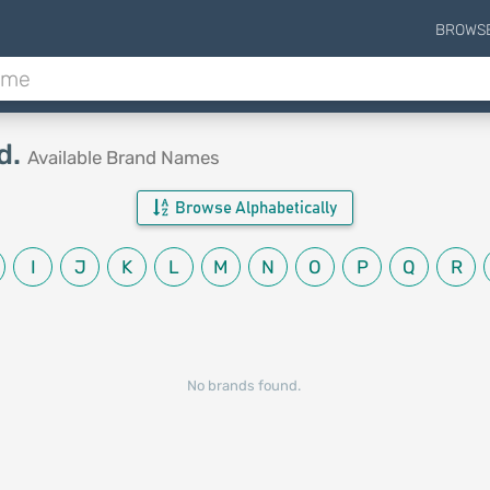
BROWS
d.
Available Brand Names
Browse Alphabetically
I
J
K
L
M
N
O
P
Q
R
No brands found.