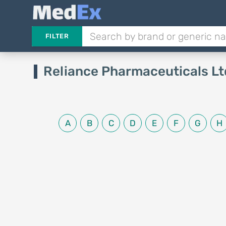
FILTER
Reliance Pharmaceuticals Lt
A
B
C
D
E
F
G
H