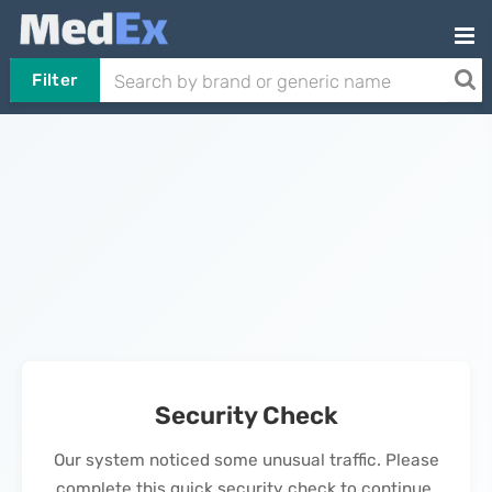
Filter
Security Check
Our system noticed some unusual traffic. Please
complete this quick security check to continue.