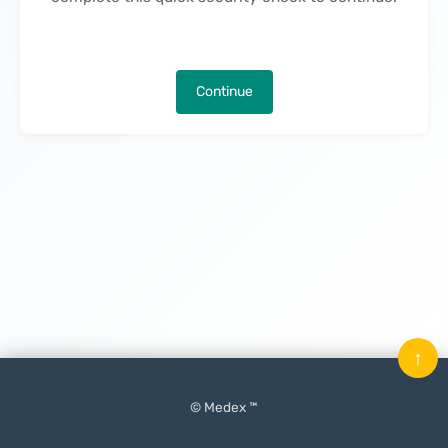
Continue
↑
© Medex ™