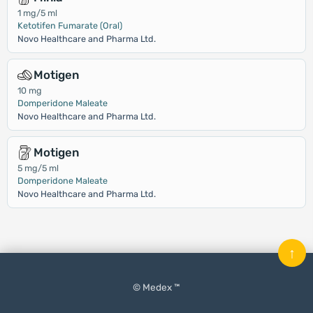
1 mg/5 ml
Ketotifen Fumarate (Oral)
Novo Healthcare and Pharma Ltd.
Motigen
10 mg
Domperidone Maleate
Novo Healthcare and Pharma Ltd.
Motigen
5 mg/5 ml
Domperidone Maleate
Novo Healthcare and Pharma Ltd.
↑
© Medex ™