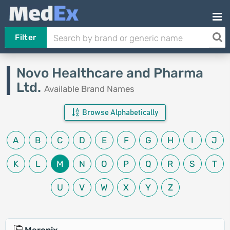
Filter
Novo Healthcare and Pharma
Ltd.
Available Brand Names
Browse Alphabetically
A
B
C
D
E
F
G
H
I
J
K
L
M
N
O
P
Q
R
S
T
U
V
W
X
Y
Z