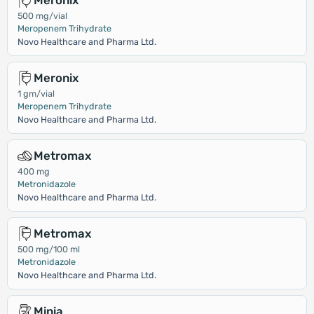
Meronix
500 mg/vial
Meropenem Trihydrate
Novo Healthcare and Pharma Ltd.
Meronix
1 gm/vial
Meropenem Trihydrate
Novo Healthcare and Pharma Ltd.
Metromax
400 mg
Metronidazole
Novo Healthcare and Pharma Ltd.
Metromax
500 mg/100 ml
Metronidazole
Novo Healthcare and Pharma Ltd.
Minia