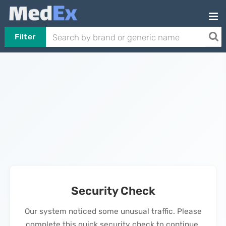
Filter
Security Check
Our system noticed some unusual traffic. Please
complete this quick security check to continue.