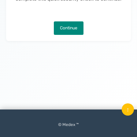
Continue
↑
© Medex ™