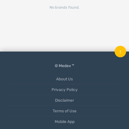
No brands found.
↑
© Medex ™
About Us
Privacy Policy
Disclaimer
Terms of Use
Mobile App