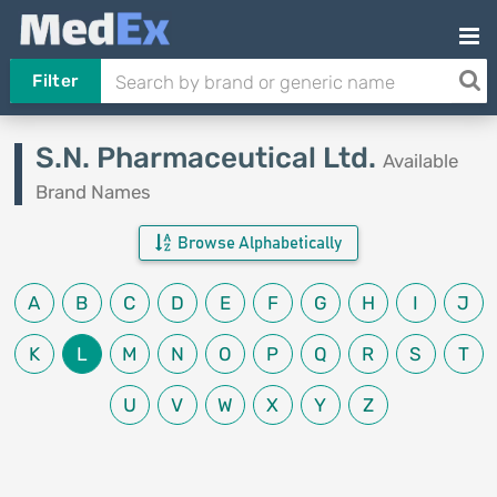
Filter
S.N. Pharmaceutical Ltd.
Available
Brand Names
Browse Alphabetically
A
B
C
D
E
F
G
H
I
J
K
L
M
N
O
P
Q
R
S
T
U
V
W
X
Y
Z