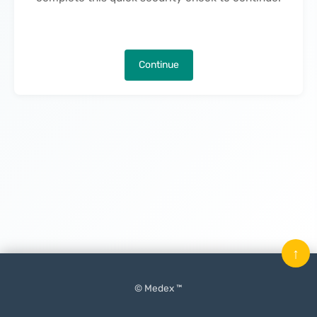
Continue
↑
© Medex ™