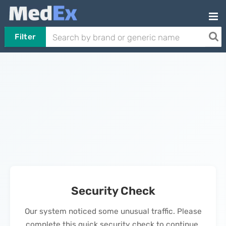
Filter
Security Check
Our system noticed some unusual traffic. Please
complete this quick security check to continue.