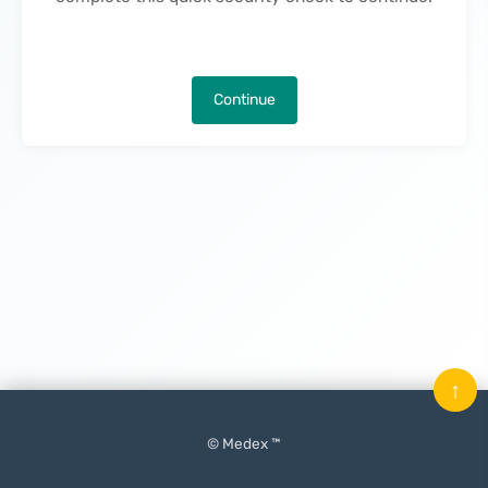
Continue
↑
© Medex ™