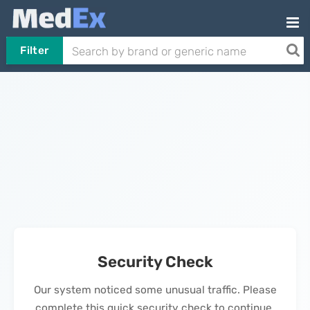
Filter
Security Check
Our system noticed some unusual traffic. Please
complete this quick security check to continue.