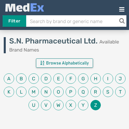
Filter
S.N. Pharmaceutical Ltd.
Available
Brand Names
Browse Alphabetically
A
B
C
D
E
F
G
H
I
J
K
L
M
N
O
P
Q
R
S
T
U
V
W
X
Y
Z