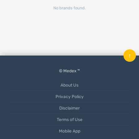
No brands found.
↑
© Medex ™
About Us
Privacy Policy
Disclaimer
Terms of Use
Mobile App