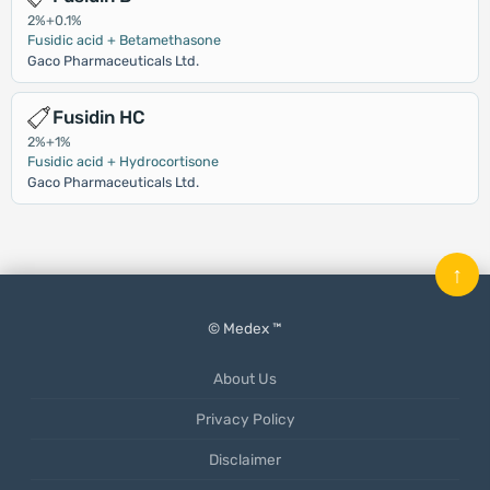
2%+0.1%
Fusidic acid + Betamethasone
Gaco Pharmaceuticals Ltd.
Fusidin HC
2%+1%
Fusidic acid + Hydrocortisone
Gaco Pharmaceuticals Ltd.
↑
© Medex ™
About Us
Privacy Policy
Disclaimer