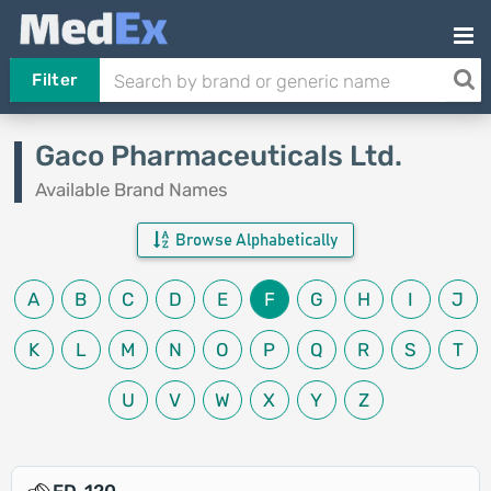
Filter
Gaco Pharmaceuticals Ltd.
Available Brand Names
Browse Alphabetically
A
B
C
D
E
F
G
H
I
J
K
L
M
N
O
P
Q
R
S
T
U
V
W
X
Y
Z