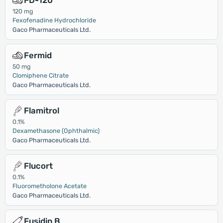
FD-120
120 mg
Fexofenadine Hydrochloride
Gaco Pharmaceuticals Ltd.
Fermid
50 mg
Clomiphene Citrate
Gaco Pharmaceuticals Ltd.
Flamitrol
0.1%
Dexamethasone (Ophthalmic)
Gaco Pharmaceuticals Ltd.
Flucort
0.1%
Fluorometholone Acetate
Gaco Pharmaceuticals Ltd.
Fusidin B