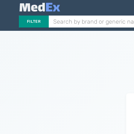
FILTER