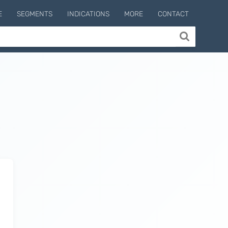
E
SEGMENTS
INDICATIONS
MORE
CONTACT