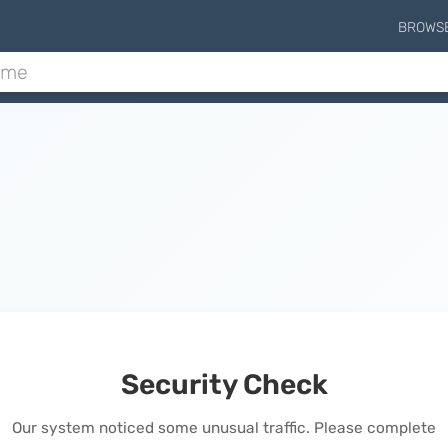
BROWS
Security Check
Our system noticed some unusual traffic. Please complete