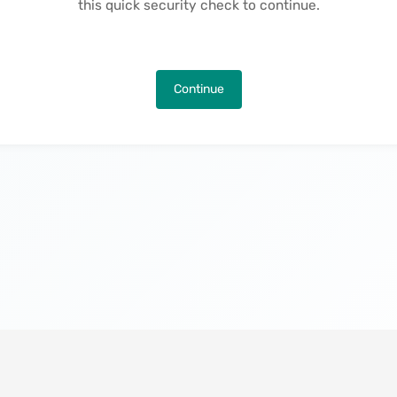
this quick security check to continue.
Continue