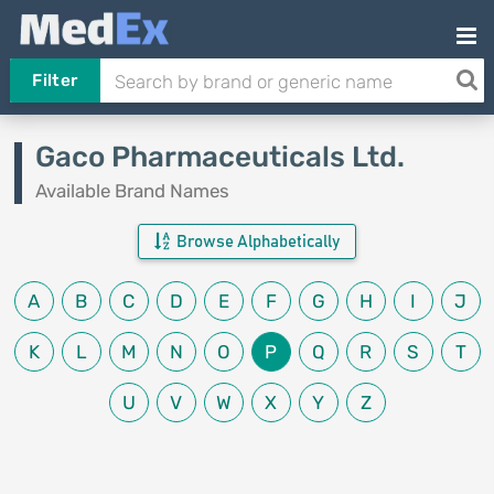
Filter
Gaco Pharmaceuticals Ltd.
Available Brand Names
Browse Alphabetically
A
B
C
D
E
F
G
H
I
J
K
L
M
N
O
P
Q
R
S
T
U
V
W
X
Y
Z