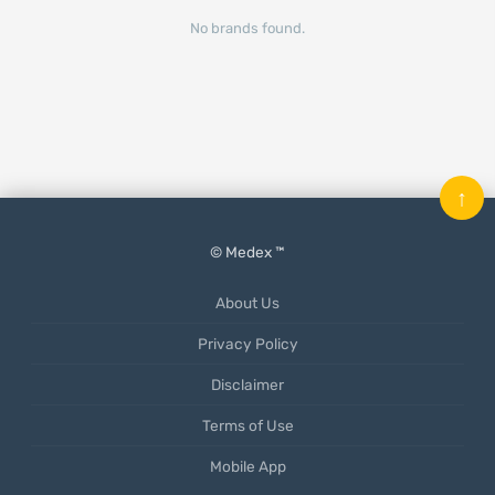
No brands found.
↑
© Medex ™
About Us
Privacy Policy
Disclaimer
Terms of Use
Mobile App