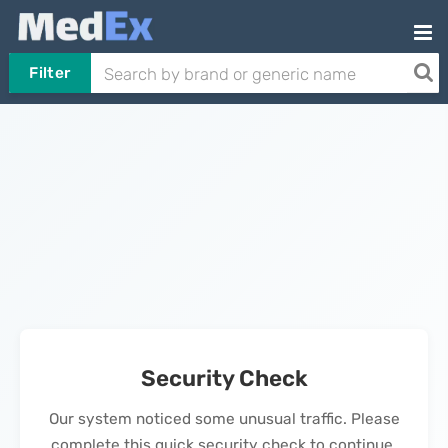
Filter
Security Check
Our system noticed some unusual traffic. Please
complete this quick security check to continue.