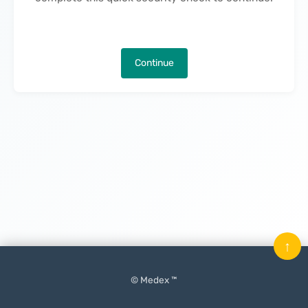
Continue
↑
© Medex ™