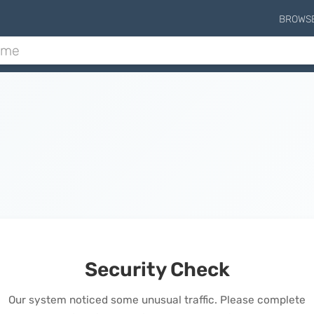
BROWS
Security Check
Our system noticed some unusual traffic. Please complete