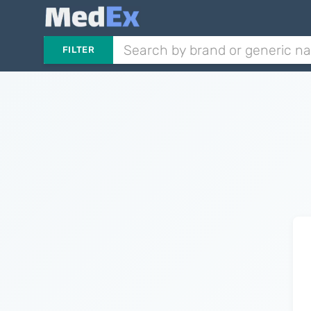
FILTER