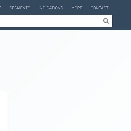
E
SEGMENTS
INDICATIONS
MORE
CONTACT