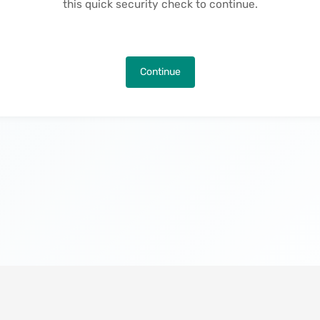
this quick security check to continue.
Continue