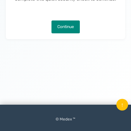
Continue
↑
© Medex ™