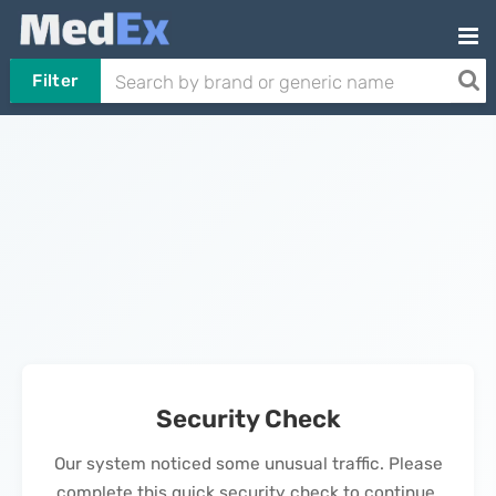
Filter
Security Check
Our system noticed some unusual traffic. Please
complete this quick security check to continue.