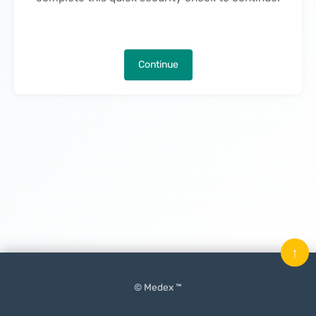
Continue
↑
© Medex ™