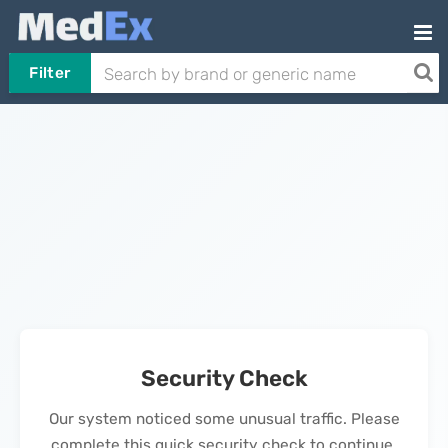
Filter
Security Check
Our system noticed some unusual traffic. Please
complete this quick security check to continue.