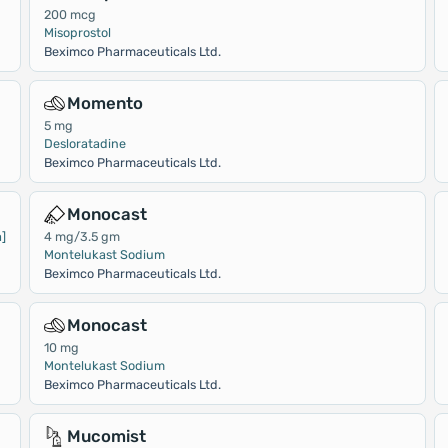
200 mcg
Misoprostol
Beximco Pharmaceuticals Ltd.
Momento
5 mg
Desloratadine
Beximco Pharmaceuticals Ltd.
Monocast
]
4 mg/3.5 gm
Montelukast Sodium
Beximco Pharmaceuticals Ltd.
Monocast
10 mg
Montelukast Sodium
Beximco Pharmaceuticals Ltd.
Mucomist