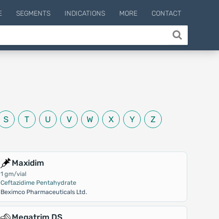
E
SEGMENTS
INDICATIONS
MORE
CONTACT
S
T
U
V
W
X
Y
Z
Maxidim
1 gm/vial
Ceftazidime Pentahydrate
Beximco Pharmaceuticals Ltd.
Megatrim DS