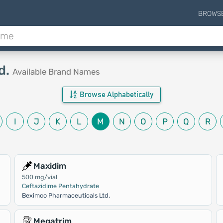
BROWS
d.
Available Brand Names
Browse Alphabetically
I
J
K
L
M
N
O
P
Q
R
Maxidim
500 mg/vial
Ceftazidime Pentahydrate
Beximco Pharmaceuticals Ltd.
Megatrim