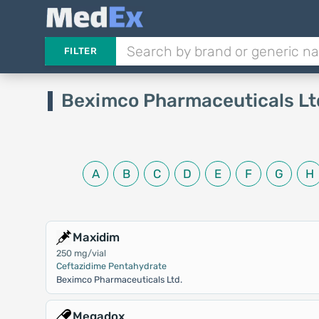
FILTER
Beximco Pharmaceuticals Lt
A
B
C
D
E
F
G
H
Maxidim
250 mg/vial
Ceftazidime Pentahydrate
Beximco Pharmaceuticals Ltd.
Megadox