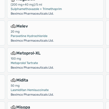
(200 mg+40 mg)/5 ml
Sulphamethoxazole + Trimethoprim
Beximco Pharmaceuticals Ltd.
Melev
20 mg
Paroxetine Hydrochloride
Beximco Pharmaceuticals Ltd.
Metoprol-XL
100 mg
Metoprolol Tartrate
Beximco Pharmaceuticals Ltd.
Midita
50 mg
Lasmiditan Hemisuccinate
Beximco Pharmaceuticals Ltd.
Misopa