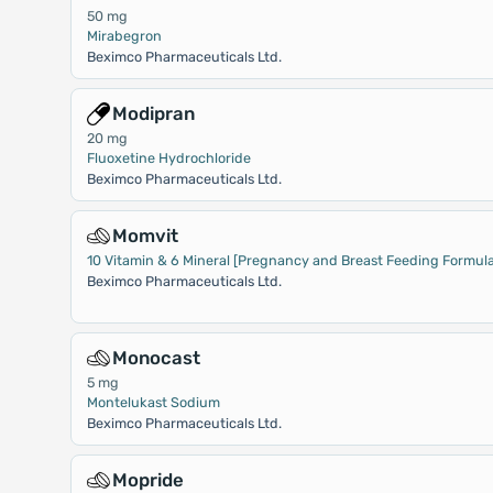
50 mg
Mirabegron
Beximco Pharmaceuticals Ltd.
Modipran
20 mg
Fluoxetine Hydrochloride
Beximco Pharmaceuticals Ltd.
Momvit
10 Vitamin & 6 Mineral [Pregnancy and Breast Feeding Formula
Beximco Pharmaceuticals Ltd.
Monocast
5 mg
Montelukast Sodium
Beximco Pharmaceuticals Ltd.
Mopride