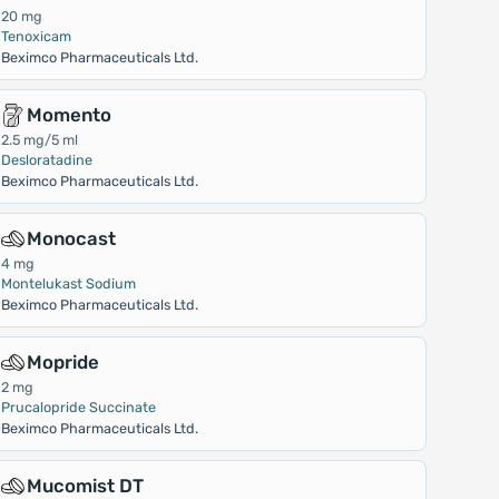
20 mg
Tenoxicam
Beximco Pharmaceuticals Ltd.
Momento
2.5 mg/5 ml
Desloratadine
Beximco Pharmaceuticals Ltd.
Monocast
4 mg
Montelukast Sodium
Beximco Pharmaceuticals Ltd.
Mopride
2 mg
Prucalopride Succinate
Beximco Pharmaceuticals Ltd.
Mucomist DT