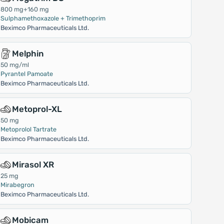
800 mg+160 mg
Sulphamethoxazole + Trimethoprim
Beximco Pharmaceuticals Ltd.
Melphin
50 mg/ml
Pyrantel Pamoate
Beximco Pharmaceuticals Ltd.
Metoprol-XL
50 mg
Metoprolol Tartrate
Beximco Pharmaceuticals Ltd.
Mirasol XR
25 mg
Mirabegron
Beximco Pharmaceuticals Ltd.
Mobicam