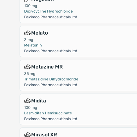
100 mg
Doxycycline Hydrochloride
Beximco Pharmaceuticals Ltd.
Melato
3 mg
Melatonin
Beximco Pharmaceuticals Ltd.
Metazine MR
35 mg
Trimetazidine Dihydrochloride
Beximco Pharmaceuticals Ltd.
Midita
100 mg
Lasmiditan Hemisuccinate
Beximco Pharmaceuticals Ltd.
Mirasol XR