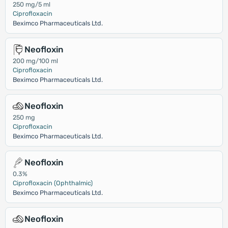
250 mg/5 ml
Ciprofloxacin
Beximco Pharmaceuticals Ltd.
Neofloxin
200 mg/100 ml
Ciprofloxacin
Beximco Pharmaceuticals Ltd.
Neofloxin
250 mg
Ciprofloxacin
Beximco Pharmaceuticals Ltd.
Neofloxin
0.3%
Ciprofloxacin (Ophthalmic)
Beximco Pharmaceuticals Ltd.
Neofloxin