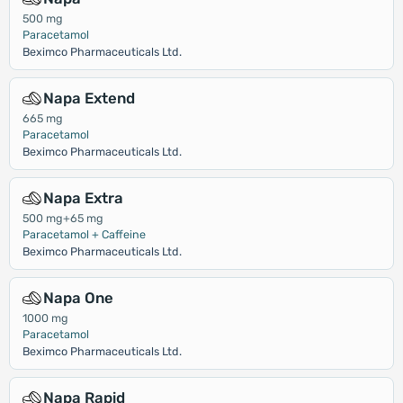
500 mg
Paracetamol
Beximco Pharmaceuticals Ltd.
Napa Extend
665 mg
Paracetamol
Beximco Pharmaceuticals Ltd.
Napa Extra
500 mg+65 mg
Paracetamol + Caffeine
Beximco Pharmaceuticals Ltd.
Napa One
1000 mg
Paracetamol
Beximco Pharmaceuticals Ltd.
Napa Rapid