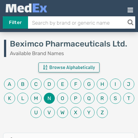
Filter
Beximco Pharmaceuticals Ltd.
Available Brand Names
Browse Alphabetically
A
B
C
D
E
F
G
H
I
J
K
L
M
N
O
P
Q
R
S
T
U
V
W
X
Y
Z