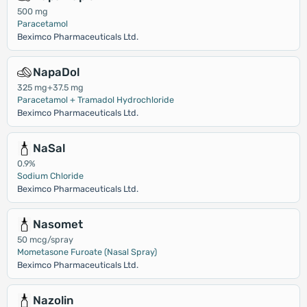
500 mg
Paracetamol
Beximco Pharmaceuticals Ltd.
NapaDol
325 mg+37.5 mg
Paracetamol + Tramadol Hydrochloride
Beximco Pharmaceuticals Ltd.
NaSal
0.9%
Sodium Chloride
Beximco Pharmaceuticals Ltd.
Nasomet
50 mcg/spray
Mometasone Furoate (Nasal Spray)
Beximco Pharmaceuticals Ltd.
Nazolin