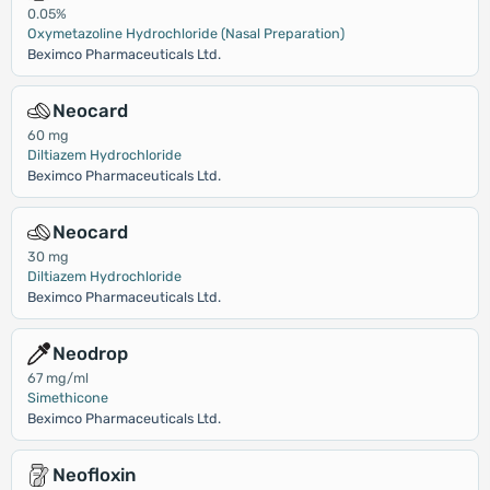
0.05%
Oxymetazoline Hydrochloride (Nasal Preparation)
Beximco Pharmaceuticals Ltd.
Neocard
60 mg
Diltiazem Hydrochloride
Beximco Pharmaceuticals Ltd.
Neocard
30 mg
Diltiazem Hydrochloride
Beximco Pharmaceuticals Ltd.
Neodrop
67 mg/ml
Simethicone
Beximco Pharmaceuticals Ltd.
Neofloxin