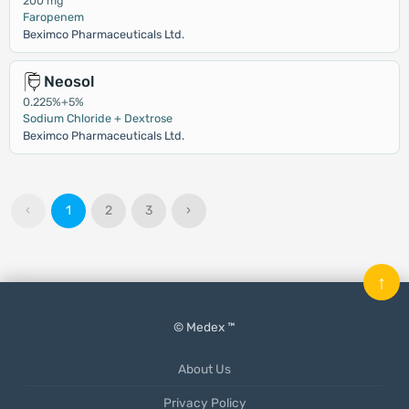
200 mg
Faropenem
Beximco Pharmaceuticals Ltd.
Neosol
0.225%+5%
Sodium Chloride + Dextrose
Beximco Pharmaceuticals Ltd.
‹
1
2
3
›
↑
© Medex ™
About Us
Privacy Policy