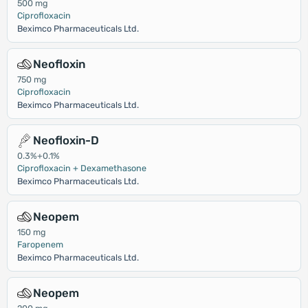
500 mg
Ciprofloxacin
Beximco Pharmaceuticals Ltd.
Neofloxin
750 mg
Ciprofloxacin
Beximco Pharmaceuticals Ltd.
Neofloxin-D
0.3%+0.1%
Ciprofloxacin + Dexamethasone
Beximco Pharmaceuticals Ltd.
Neopem
150 mg
Faropenem
Beximco Pharmaceuticals Ltd.
Neopem