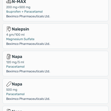
N-MAX
200 mg+500 mg
Ibuprofen + Paracetamol
Beximco Pharmaceuticals Ltd.
Nalepsin
4 gm/100 ml
Magnesium Sulfate
Beximco Pharmaceuticals Ltd.
Napa
120 mg/5 ml
Paracetamol
Beximco Pharmaceuticals Ltd.
Napa
500 mg
Paracetamol
Beximco Pharmaceuticals Ltd.