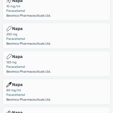
Napa
10 mg/ml
Paracetamol
Beximco Pharmaceuticals Ltd.
Napa
250 mg
Paracetamol
Beximco Pharmaceuticals Ltd.
Napa
125 mg
Paracetamol
Beximco Pharmaceuticals Ltd.
Napa
80 mg/ml
Paracetamol
Beximco Pharmaceuticals Ltd.
Napa