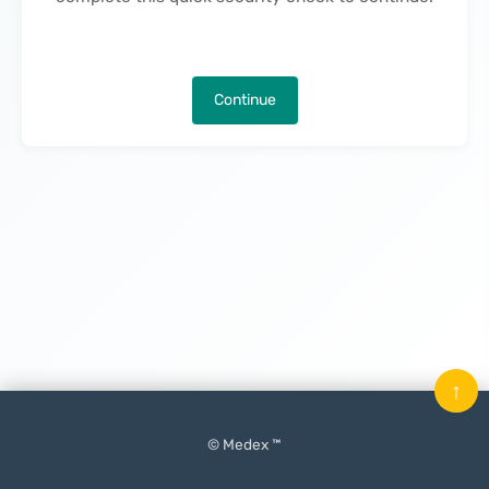
Continue
↑
© Medex ™