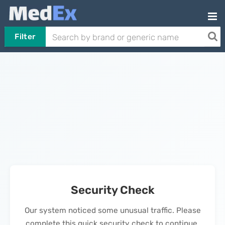
Filter
Security Check
Our system noticed some unusual traffic. Please
complete this quick security check to continue.