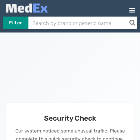
Filter
Security Check
Our system noticed some unusual traffic. Please
complete this quick security check to continue.