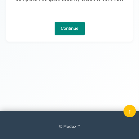
Continue
↑
© Medex ™