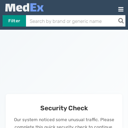
Filter
Security Check
Our system noticed some unusual traffic. Please
complete this quick security check to continue.