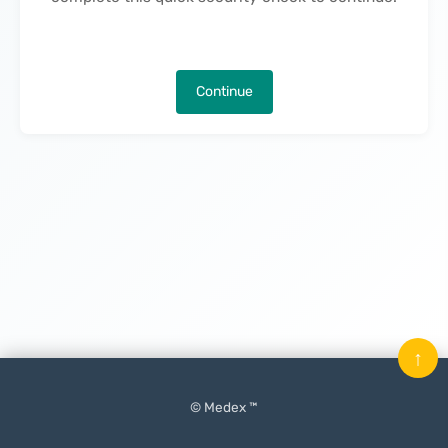
Continue
↑
© Medex ™