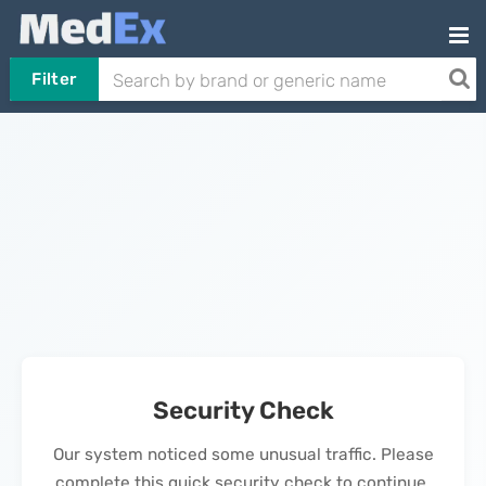
Filter
Security Check
Our system noticed some unusual traffic. Please
complete this quick security check to continue.