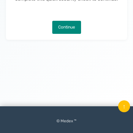
Continue
↑
© Medex ™