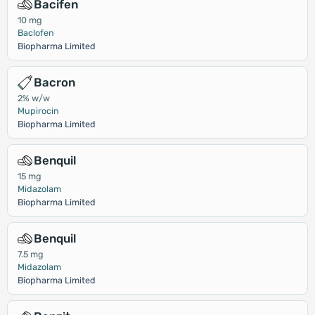
Bacifen
10 mg
Baclofen
Biopharma Limited
Bacron
2% w/w
Mupirocin
Biopharma Limited
Benquil
15 mg
Midazolam
Biopharma Limited
Benquil
7.5 mg
Midazolam
Biopharma Limited