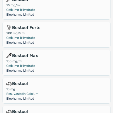
25 mg/ml
Cefixime Trihydrate
Biopharma Limited
Bestcef Forte
200 mg/5 ml
Cefixime Trihydrate
Biopharma Limited
Bestcef Max
100 mg/ml
Cefixime Trihydrate
Biopharma Limited
Bestcol
10 mg
Rosuvastatin Calcium
Biopharma Limited
Bestcol