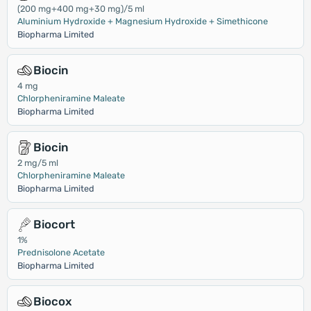
(200 mg+400 mg+30 mg)/5 ml
Aluminium Hydroxide + Magnesium Hydroxide + Simethicone
Biopharma Limited
Biocin
4 mg
Chlorpheniramine Maleate
Biopharma Limited
Biocin
2 mg/5 ml
Chlorpheniramine Maleate
Biopharma Limited
Biocort
1%
Prednisolone Acetate
Biopharma Limited
Biocox