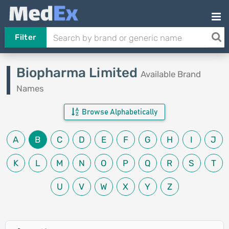
Filter
Biopharma Limited
Available Brand
Names
Browse Alphabetically
A
B
C
D
E
F
G
H
I
J
K
L
M
N
O
P
Q
R
S
T
U
V
W
X
Y
Z