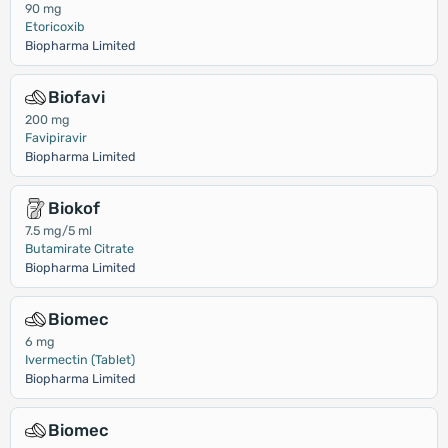
90 mg
Etoricoxib
Biopharma Limited
Biofavi
200 mg
Favipiravir
Biopharma Limited
Biokof
7.5 mg/5 ml
Butamirate Citrate
Biopharma Limited
Biomec
6 mg
Ivermectin (Tablet)
Biopharma Limited
Biomec