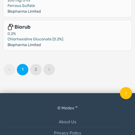
200 mg/5 ml
Ferrous Sulfate
Biopharma Limited
Biorub
0.2%
Chlorhexidine Gluconate [0.2%]
Biopharma Limited
‹
1
2
›
↑
© Medex ™
About Us
Privacy Policy