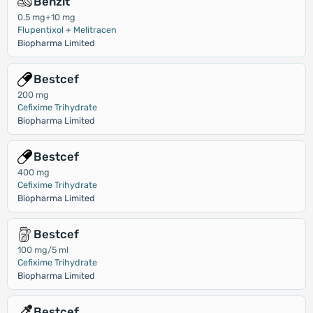
Benzit
0.5 mg+10 mg
Flupentixol + Melitracen
Biopharma Limited
Bestcef
200 mg
Cefixime Trihydrate
Biopharma Limited
Bestcef
400 mg
Cefixime Trihydrate
Biopharma Limited
Bestcef
100 mg/5 ml
Cefixime Trihydrate
Biopharma Limited
Bestcef