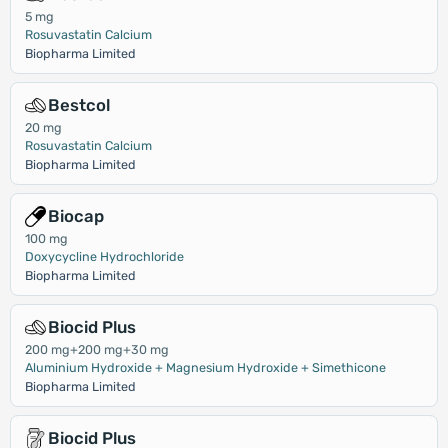
5 mg
Rosuvastatin Calcium
Biopharma Limited
Bestcol
20 mg
Rosuvastatin Calcium
Biopharma Limited
Biocap
100 mg
Doxycycline Hydrochloride
Biopharma Limited
Biocid Plus
200 mg+200 mg+30 mg
Aluminium Hydroxide + Magnesium Hydroxide + Simethicone
Biopharma Limited
Biocid Plus