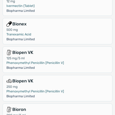
12 mg
Ivermectin (Tablet)
Biopharma Limited
Bionex
500 mg
Tranexamic Acid
Biopharma Limited
Biopen VK
125 mg/5 ml
Phenoxymethyl Penicillin [Penicillin V]
Biopharma Limited
Biopen VK
250 mg
Phenoxymethyl Penicillin [Penicillin V]
Biopharma Limited
Bioron