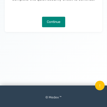
Continue
↑
© Medex ™