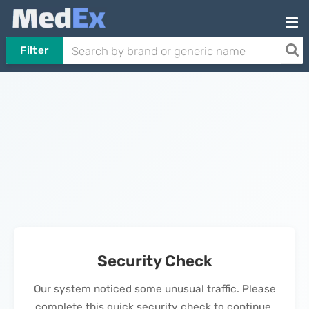
Filter
Security Check
Our system noticed some unusual traffic. Please
complete this quick security check to continue.