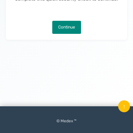
Continue
↑
© Medex ™