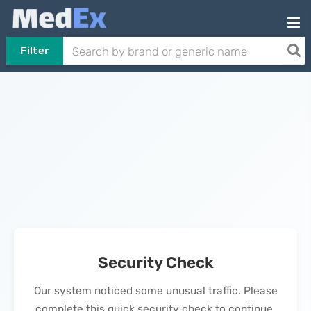
Filter
Security Check
Our system noticed some unusual traffic. Please
complete this quick security check to continue.