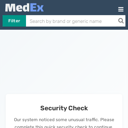
Filter
Security Check
Our system noticed some unusual traffic. Please
complete this quick security check to continue.