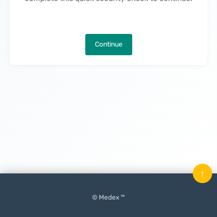
Continue
↑
© Medex ™