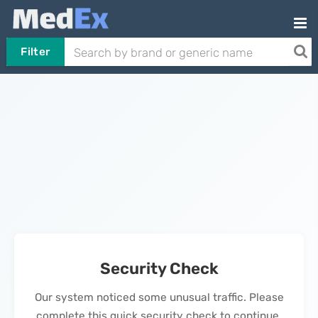
Filter
Security Check
Our system noticed some unusual traffic. Please
complete this quick security check to continue.