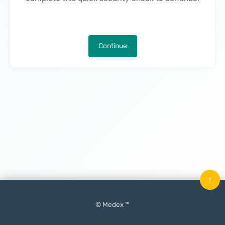
Continue
↑
© Medex ™