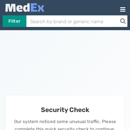
Filter
Security Check
Our system noticed some unusual traffic. Please
complete this quick security check to continue.