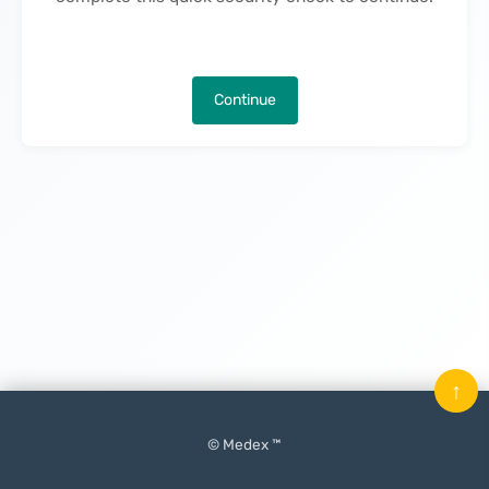
Continue
↑
© Medex ™